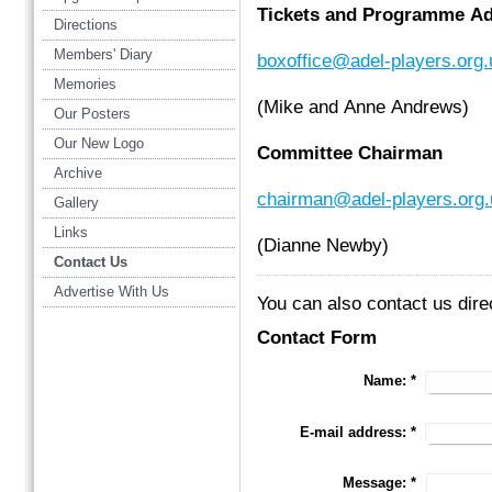
Tickets and Programme Ad
Directions
Members' Diary
boxoffice@adel-players.org.
Memories
(Mike and Anne Andrews)
Our Posters
Our New Logo
Committee Chairman
Archive
chairman@adel-players.org.
Gallery
Links
(Dianne Newby)
Contact Us
Advertise With Us
You can also contact us dire
Contact Form
Name:
*
E-mail address:
*
Message:
*