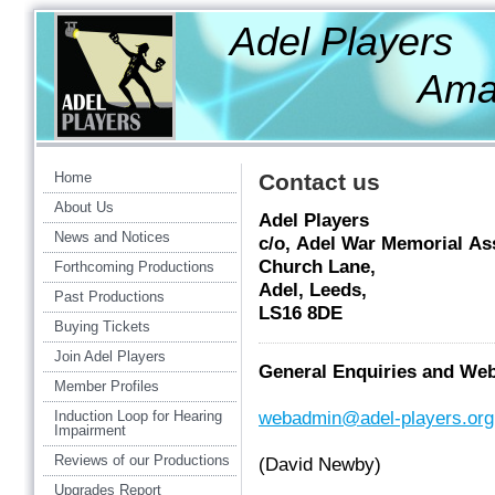
Adel Players
Amateur Th
Home
Contact us
About Us
Adel Players
News and Notices
c/o, Adel War Memorial As
Church Lane,
Forthcoming Productions
Adel, Leeds,
Past Productions
LS16 8DE
Buying Tickets
Join Adel Players
General Enquiries and We
Member Profiles
Induction Loop for Hearing
webadmin@adel-players.org
Impairment
Reviews of our Productions
(David Newby)
Upgrades Report