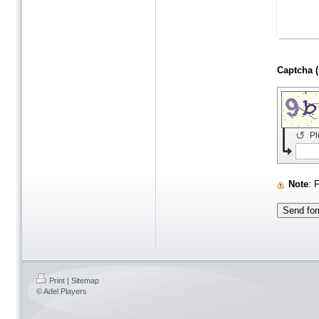
↺
Pl
Note
:
Print
|
Sitemap
© Adel Players