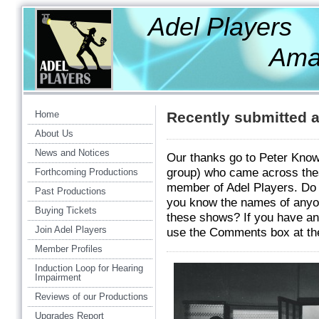
Adel Players
Amateur Th
Home
Recently submitted a
About Us
News and Notices
Our thanks go to Peter Know
group) who came across thes
Forthcoming Productions
member of Adel Players. Do y
Past Productions
you know the names of anyo
Buying Tickets
these shows? If you have any
Join Adel Players
use the Comments box at the
Member Profiles
Induction Loop for Hearing
Impairment
Reviews of our Productions
Upgrades Report