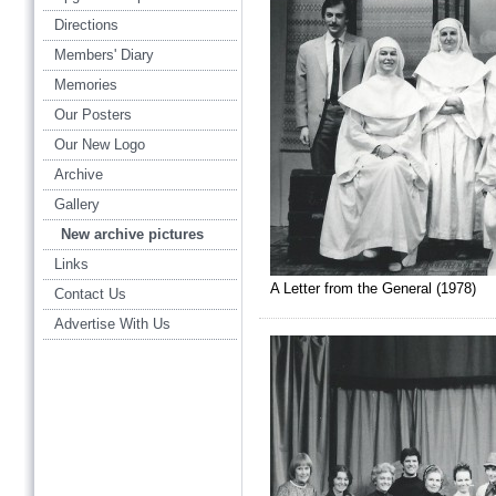
Directions
Members' Diary
Memories
Our Posters
Our New Logo
Archive
Gallery
New archive pictures
Links
A Letter from the General (1978)
Contact Us
Advertise With Us