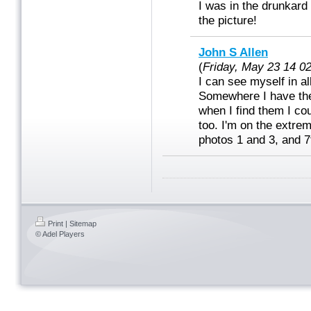
I was in the drunkard
the picture!
John S Allen
(
Friday, May 23 14 0
I can see myself in al
Somewhere I have the
when I find them I cou
too. I'm on the extrem
photos 1 and 3, and 7t
Print
|
Sitemap
© Adel Players