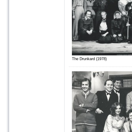
The Drunkard (1978)