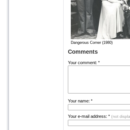
Dangerous Corner (1980)
Comments
Your comment: *
Your name: *
Your e-mail address: *
(not displ