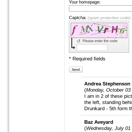
Your homepage:
Captcha:
(spam protection code)
↺
Please enter the code
* Required fields
Send
Andrea Stephenson
(
Monday, October 03
I am in 2 of these pic
the left, standing be
Drunkard - 5th form th
Baz Aveyard
(
Wednesday, July 01