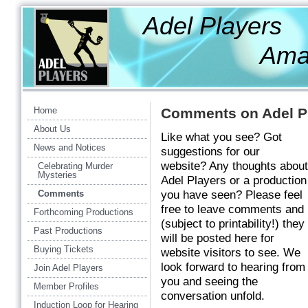
Adel Players
Amateur Th
Home
Comments on Adel Pl
About Us
Like what you see? Got
News and Notices
suggestions for our
website? Any thoughts about
Celebrating Murder
Mysteries
Adel Players or a production
Comments
you have seen? Please feel
free to leave comments and
Forthcoming Productions
(subject to printability!) they
Past Productions
will be posted here for
Buying Tickets
website visitors to see. We
look forward to hearing from
Join Adel Players
you and seeing the
Member Profiles
conversation unfold.
Induction Loop for Hearing