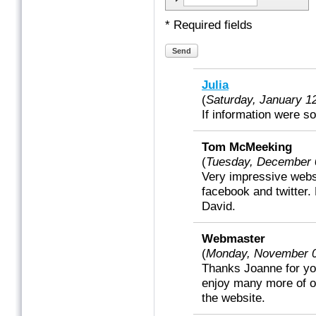
* Required fields
Send
Julia
(
Saturday, January 
If information were s
Tom McMeeking
(
Tuesday, December 
Very impressive websi
facebook and twitter
David.
Webmaster
(
Monday, November 
Thanks Joanne for yo
enjoy many more of ou
the website.