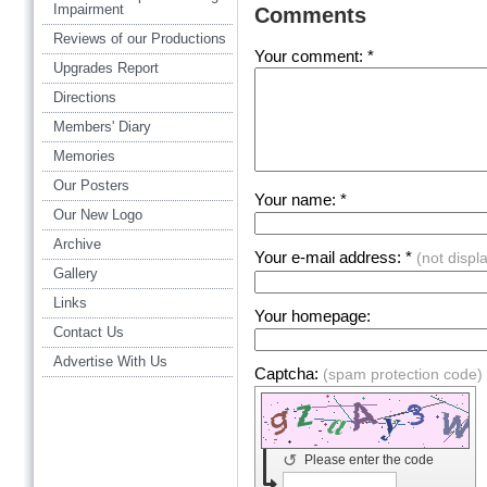
Impairment
Comments
Reviews of our Productions
Your comment: *
Upgrades Report
Directions
Members' Diary
Memories
Our Posters
Your name: *
Our New Logo
Archive
Your e-mail address: *
(not displ
Gallery
Links
Your homepage:
Contact Us
Advertise With Us
Captcha:
(spam protection code)
↺
Please enter the code