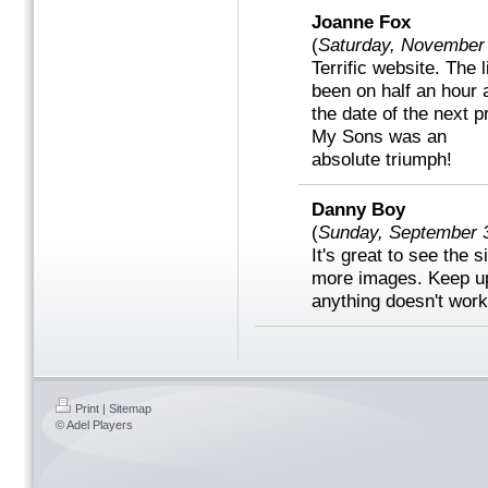
Joanne Fox
(
Saturday, November
Terrific website. The 
been on half an hour a
the date of the next pr
My Sons was an
absolute triumph!
Danny Boy
(
Sunday, September 
It's great to see the s
more images. Keep up 
anything doesn't work
Print
|
Sitemap
© Adel Players