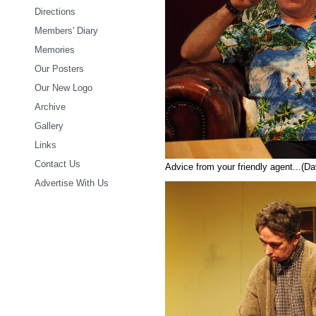
Directions
Members' Diary
Memories
Our Posters
Our New Logo
Archive
Gallery
Links
Contact Us
Advice from your friendly agent...(D
Advertise With Us