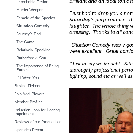
brilliant and an ideal tonic 
Improbable Fiction
Murder Weapon
"Just had to drop you a no
Female of the Species
Saturday’s performance. It’s
laughter. The whole thing 
Situation Comedy
amusing. Thanks to all con
Journey's End
The Game
“Situation Comedy was v go
Relatively Speaking
were excellent. Great comic
Rutherford & Son
"Just to say we thought...Sit
The Importance of Being
thoroughly professional perf
Earnest
lighting, sound etc as well a
If I Were You
Buying Tickets
Join Adel Players
Member Profiles
Induction Loop for Hearing
Impairment
Reviews of our Productions
Upgrades Report