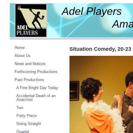
Adel Players
Amateur Th
Home
Situation Comedy, 20-23
About Us
News and Notices
Forthcoming Productions
Past Productions
A Fine Bright Day Today
Accidental Death of an
Anarchist
Two
Party Piece
Going Straight
Quartet