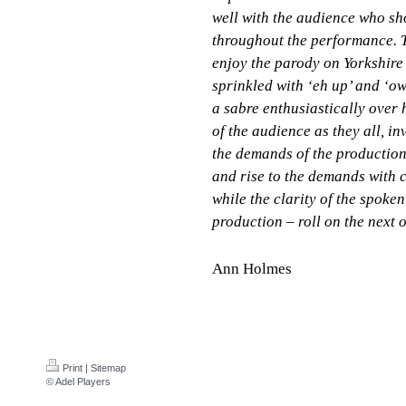
well with the audience who sh
throughout the performance. 
enjoy the parody on Yorkshire
sprinkled with ‘eh up’ and ‘o
a sabre enthusiastically over 
of the audience as they all, i
the demands of the production
and rise to the demands with c
while the clarity of the spoke
production – roll on the next 
Ann Holmes
Print
|
Sitemap
© Adel Players