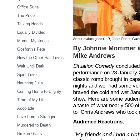
Office Suite
The Price
Talking Heads
Equally Divided
Arthur makes good (L-R, Janet Porter, Gav
Murder Mysteries
By Johnnie Mortimer a
Gosforth's Fete
Mike Andrews
How the Other Half Loves
Situation Comedy
concluded 
Wait Until Dark
performance on 23 January 
Spirit Level
classic romp brought in capa
Haunting Julia
nights and we had some ver
Coming Home to Blighty
braved the cold and wet Jan
show. Here are some audienc
Time of My Life
a taste of what nearly 500 o
Accolade
to Chris Andrews who took 
Love from a Stranger
Audience Reactions:
Murdered to Death
Broken Glass
"My friends and I had a riot