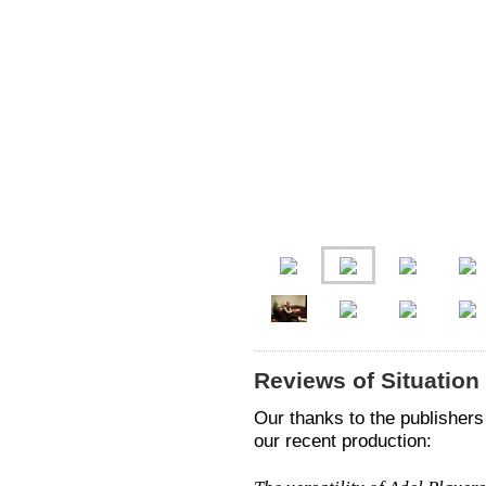
Reviews of Situatio
Our thanks to the publishers 
our recent production: