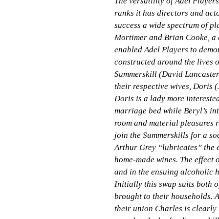
The versatility of Adel Player
ranks it has directors and act
success a wide spectrum of pl
Mortimer and Brian Cooke, a 
enabled Adel Players to demon
constructed around the lives o
Summerskill (David Lancaster
their respective wives, Doris 
Doris is a lady more intereste
marriage bed while Beryl’s int
room and material pleasures r
join the Summerskills for a so
Arthur Grey “lubricates” the 
home-made wines. The effect o
and in the ensuing alcoholic h
Initially this swap suits both 
brought to their households.
their union Charles is clearl