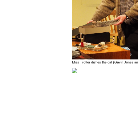
Miss Trotter dishes the dirt (Gavin Jones an