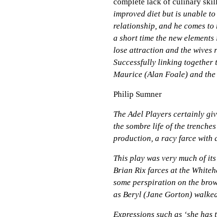
complete lack of culinary skil
improved diet but is unable t
relationship, and he comes to 
a short time the new elements 
lose attraction and the wives r
Successfully linking together
Maurice (Alan Foale) and the l
Philip Sumner
The Adel Players certainly giv
the sombre life of the trenches
production, a racy farce with
This play was very much of its
Brian Rix farces at the Whiteh
some perspiration on the brow
as Beryl (Jane Gorton) walked
Expressions such as ‘she has t