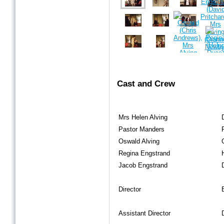
Cast and Crew
Mrs Helen Alving
Pastor Manders
Oswald Alving
Regina Engstrand
Jacob Engstrand
Director
Assistant Director