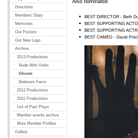
Also nominated
Directions
Members' Diary
BEST DIRECTOR - Beth D
BEST SUPPORTING ACTOR -
Memories
BEST SUPPORTING ACTRE
Our Posters
BEST CAMEO - David Pritc
Our New Logo
Archive
2013 Productions
Nude With Violin
Ghosts
Bedroom Farce
2012 Productions
2011 Productions
List of Past Plays
Member events archive
More Member Profiles
Gallery