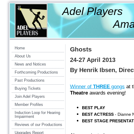
Adel Players
Amateur Th
Home
Ghosts
About Us
24-27 April 2013
News and Notices
By Henrik Ibsen, Dire
Forthcoming Productions
Past Productions
Winner of
THREE
gongs
at 
Buying Tickets
Theatre
awards evening!
Join Adel Players
Member Profiles
BEST PLAY
Induction Loop for Hearing
BEST ACTRESS
- Dianne 
Impairment
BEST STAGE PRESENTAT
Reviews of our Productions
Upgrades Report