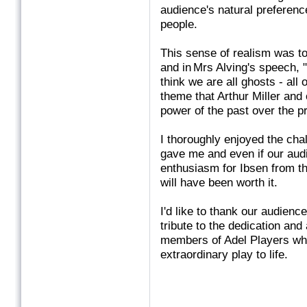
audience's natural preferenc
people.
This sense of realism was 
and in Mrs Alving's speech, ".
think we are all ghosts - all
theme that Arthur Miller and
power of the past over the p
I thoroughly enjoyed the chal
gave me and even if our audi
enthusiasm for Ibsen from th
will have been worth it.
I'd like to thank our audienc
tribute to the dedication and
members of Adel Players who
extraordinary play to life.