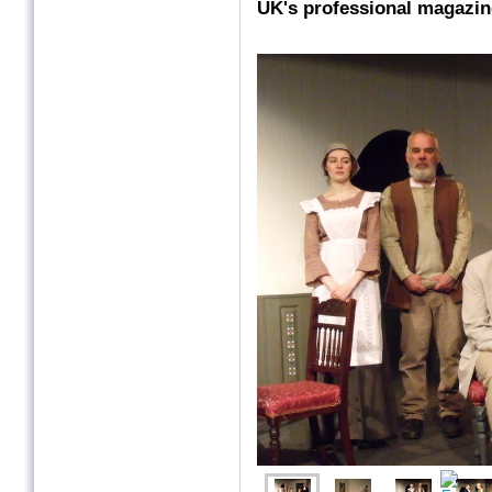
UK's professional magazin