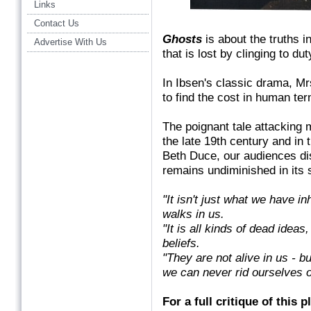
Links
Contact Us
Ghosts
is about the truths in
Advertise With Us
that is lost by clinging to du
In Ibsen's classic drama, Mrs
to find the cost in human ter
The poignant tale attacking 
the late 19th century and in 
Beth Duce, our audiences d
remains undiminished in its s
"It isn't just what we have i
walks in us.
"It is all kinds of dead ideas
beliefs.
"They are not alive in us - b
we can never rid ourselves o
For a full critique of this