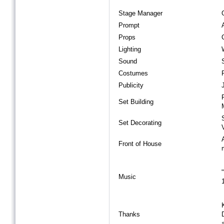
Stage Manager
Prompt
Props
Lighting
Sound
Costumes
Publicity
Set Building
Set Decorating
Front of House
Music
Thanks