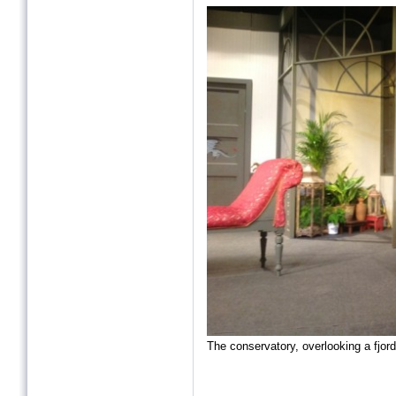
The conservatory, overlooking a fjord