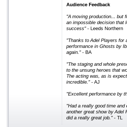
Audience Feedback
"A moving production... but fu
an impossible decision that l
success"
- Leeds Northern
"Thanks to Adel Players for 
performance in Ghosts by Ib
again. "
- BA
"The staging and whole pres
to the unsung heroes that w
The acting was, as is expec
incredible. "
- AJ
"Excellent performance by th
"Had a really good time and 
another great show by Adel 
did a really great job. "
- TL