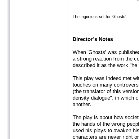
The ingenious set for 'Ghosts'
Director’s Notes
When 'Ghosts' was published
a strong reaction from the c
described it as the work "he 
This play was indeed met wit
touches on many controvers
(the translator of this versi
density dialogue", in which 
another.
The play is about how societ
the hands of the wrong peopl
used his plays to awaken his a
characters are never right or