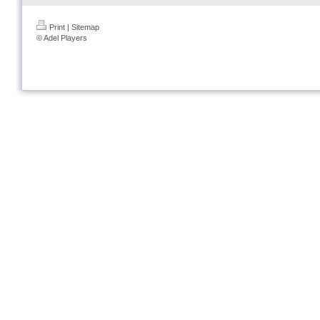
Print
|
Sitemap
© Adel Players