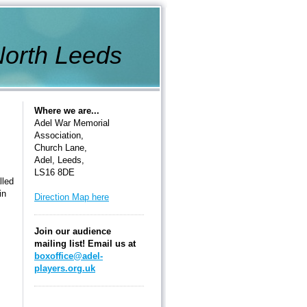
th Leeds
Where we are...
Adel War Memorial
Association,
Church Lane,
Adel, Leeds,
LS16 8DE
lled
in
Direction Map here
Join our audience
mailing list! Email us at
boxoffice@adel-
players.org.uk