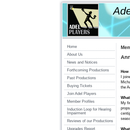
Ade
Am
Home
Mem
About Us
Ann
News and Notices
Forthcoming Productions
How 
I joi
Past Productions
Micha
Buying Tickets
the A
Join Adel Players
What 
Member Profiles
My fi
props
Induction Loop for Hearing
Impairment
centi
seaso
Reviews of our Productions
Upgrades Report
What 