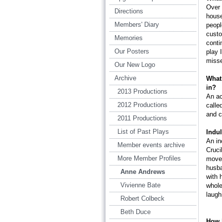
Over 
Directions
house
Members' Diary
peopl
custo
Memories
conti
Our Posters
play 
miss
Our New Logo
Archive
What 
in?
2013 Productions
An ac
2012 Productions
calle
and c
2011 Productions
List of Past Plays
Indul
An in
Member events archive
Cruci
More Member Profiles
moves
husba
Anne Andrews
with 
Vivienne Bate
whole
laugh
Robert Colbeck
Beth Duce
How 