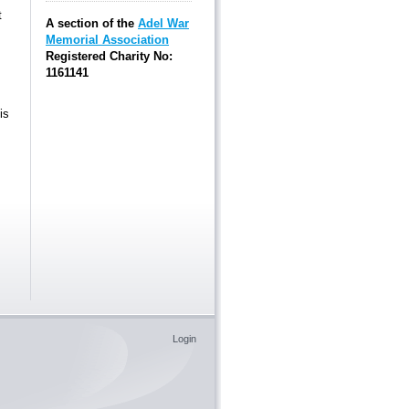
t
A section of the
Adel War
Memorial Association
Registered Charity No:
1161141
is
Login