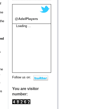
f
ome
@AdelPlayers
the
Loading ...
ved
s
he
,
Follow us on:
n
You are visitor
es
number: