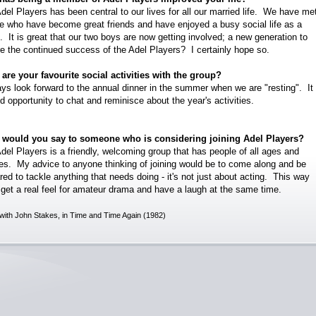
del Players has been central to our lives for all our married life. We have me
e who have become great friends and have enjoyed a busy social life as a
t. It is great that our two boys are now getting involved; a new generation to
e the continued success of the Adel Players? I certainly hope so.
are your favourite social activities with the group?
ays look forward to the annual dinner in the summer when we are "resting". It 
d opportunity to chat and reminisce about the year's activities.
 would you say to someone who is considering joining Adel Players?
del Players is a friendly, welcoming group that has people of all ages and
ties. My advice to anyone thinking of joining would be to come along and be
red to tackle anything that needs doing - it's not just about acting. This way
l get a real feel for amateur drama and have a laugh at the same time.
with John Stakes, in Time and Time Again (1982)