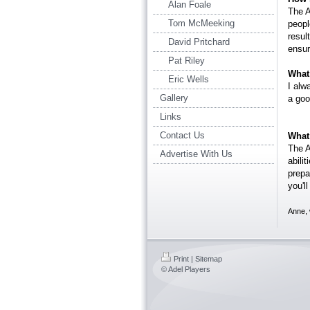
Alan Foale
The A
Tom McMeeking
peopl
resul
David Pritchard
ensur
Pat Riley
What 
Eric Wells
I alw
Gallery
a goo
Links
Contact Us
What
The A
Advertise With Us
abili
prepa
you'l
Anne, 
Print
|
Sitemap
© Adel Players