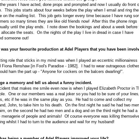
the years I have acted, done props and prompted and now I usually do front o
. This jobs starts about four weeks before the play when I email and ring the
e on the mailing list. This job gets longer every time because I have rung s
mers so many times they are like old friends now! After this the phone rings
nually until the play ends. I note down the bookings and about a week before 
I allocate the seats. On the nights of the play I live in dread in case I have
ed someone out!
was your favourite production at Adel Players that you have been invol
ting role that sticks in my mind was when I played an eccentric millionairess
d Fiona Renshaw [in Fool's Paradise - 1982]. I had to wear outrageous clothe
ould ham the part up - "Anyone for cockers on the balcers dwarling!".
ge a memory and tell us about a funny incident.
cident that makes me smile even now is when I played Elizabeth Proctor in T
ble. One or our members was a real joker so you had to be sure of your lines
, etc if he was in the same play as you. He had to come and collect my
nd, John, to take him to his death. On the first night he said he had two me
him, on the second he had two men and a dog and on the third night he had a
 menagerie of people and animals! Of course everyone was killing themselv
ing whilst I had to turn to the audience and wail for my husband!
has being a member of Adel Players improved your life?