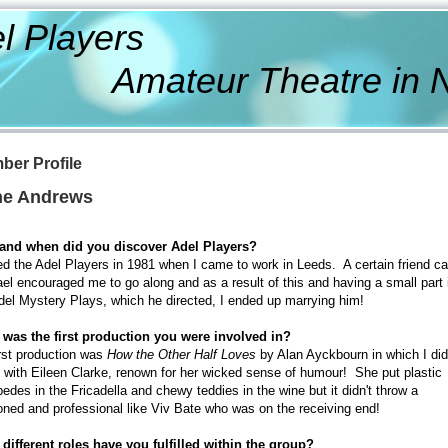
l Players
ateur Theatre in Nor
ber Profile
e Andrews
and when did you discover Adel Players?
ned the Adel Players in 1981 when I came to work in Leeds. A certain friend ca
el encouraged me to go along and as a result of this and having a small part 
del Mystery Plays, which he directed, I ended up marrying him!
was the first production you were involved in?
rst production was
How the Other Half Loves
by Alan Ayckbourn in which I did
 with Eileen Clarke, renown for her wicked sense of humour! She put plastic
pedes in the Fricadella and chewy teddies in the wine but it didn't throw a
ned and professional like Viv Bate who was on the receiving end!
different roles have you fulfilled within the group?