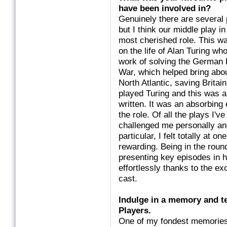
have been involved
Genuinely there are several 
but I think our middle play 
most cherished role. This w
on the life of Alan Turing w
work of solving the German
War, which helped bring abo
North Atlantic, saving Britain
played Turing and this was a
written. It was an absorbing 
the role. Of all the plays I'v
challenged me personally and
particular, I felt totally at
rewarding. Being in the round
presenting key episodes in hi
effortlessly thanks to the ex
cast.
Indulge in a memory and te
Players.
One of my fondest memories,