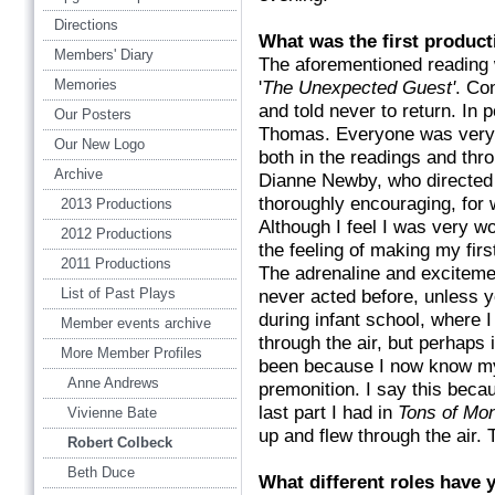
Directions
What was the first product
Members' Diary
The aforementioned reading w
Memories
'
The Unexpected Guest'
. Co
and told never to return. In po
Our Posters
Thomas. Everyone was very w
Our New Logo
both in the readings and thro
Archive
Dianne Newby, who directed 
thoroughly encouraging, for w
2013 Productions
Although I feel I was very wo
2012 Productions
the feeling of making my firs
2011 Productions
The adrenaline and exciteme
List of Past Plays
never acted before, unless y
during infant school, where 
Member events archive
through the air, but perhaps 
More Member Profiles
been because I now know 
Anne Andrews
premonition. I say this becau
last part I had in
Tons of Mo
Vivienne Bate
up and flew through the air. T
Robert Colbeck
Beth Duce
What different roles hav