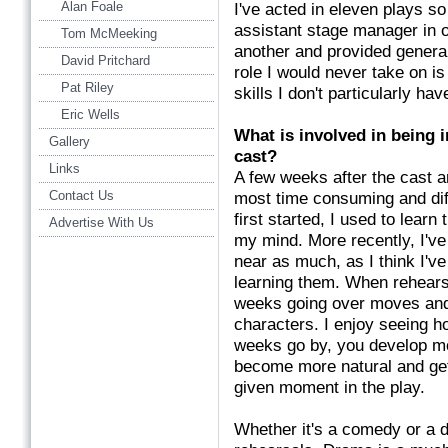
Alan Foale
I've acted in eleven plays s
assistant stage manager in on
Tom McMeeking
another and provided general
David Pritchard
role I would never take on is 
Pat Riley
skills I don't particularly ha
Eric Wells
What is involved in being 
Gallery
cast?
Links
A few weeks after the cast a
Contact Us
most time consuming and diff
first started, I used to lear
Advertise With Us
my mind. More recently, I've
near as much, as I think I'
learning them. When rehearsa
weeks going over moves and 
characters. I enjoy seeing h
weeks go by, you develop m
become more natural and get
given moment in the play.
Whether it's a comedy or a d