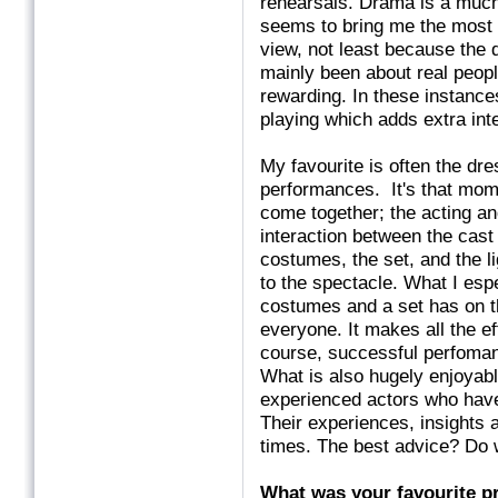
rehearsals. Drama is a much 
seems to bring me the most s
view, not least because the 
mainly been about real peop
rewarding. In these instance
playing which adds extra inte
My favourite is often the dr
performances. It's that mome
come together; the acting a
interaction between the cast 
costumes, the set, and the l
to the spectacle. What I espe
costumes and a set has on th
everyone. It makes all the ef
course, successful perfoman
What is also hugely enjoyabl
experienced actors who have
Their experiences, insights
times. The best advice? Do w
What was your favourite pr