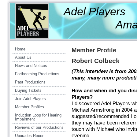
Adel Players
Amateur Th
Home
Member Profile
About Us
Robert Colbeck
News and Notices
(This interview is from 20
Forthcoming Productions
many, many more producti
Past Productions
How and when did you dis
Buying Tickets
Players?
Join Adel Players
I discovered Adel Players wh
Member Profiles
Michael Armstrong in 2004 af
Induction Loop for Hearing
suggested/recommended I oug
Impairment
they may have been refererrin
Reviews of our Productions
touch with Michael who invit
evening.
Upgrades Report