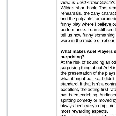
view, is
'Lord Arthur Savile's
Wilde's short book. The tre
rehearsals, the zany characte
and the palpable camaraderi
funny play where I believe 
performance. I can still see 
tell us how funny something 
were in the middle of rehear
What makes Adel Players s
surprising
At the risk of sounding an od
surprising thing about Adel i
the presentation of the plays
what it might be like, I didn'
standard, if that isn't a con
excellent, the acting first ra
has been enriching. Audienc
splitting comedy or moved b
always been very compliment
most rewarding aspects.