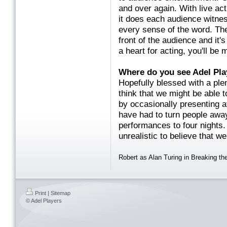
and over again. With live ac
it does each audience witnes
every sense of the word. The
front of the audience and it's
a heart for acting, you'll b
Where do you see Adel
Hopefully blessed with a plent
think that we might be able 
by occasionally presenting a
have had to turn people awa
performances to four nights. 
unrealistic to believe that w
Robert as Alan Turing in Breaking t
Print
|
Sitemap
© Adel Players