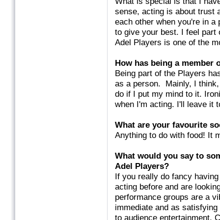
What is special is that I ha
sense, acting is about trust
each other when you're in a
to give your best. I feel part
Adel Players is one of the m
How has being a member of
Being part of the Players ha
as a person. Mainly, I think
do if I put my mind to it. Iro
when I'm acting. I'll leave it
What are
your favourite so
Anything to do with food! It 
What would you say to som
Adel Players?
If you really do fancy having 
acting before and are looking
performance groups are a vib
immediate and as satisfying
to audience entertainment. 