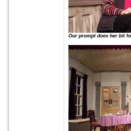
Our prompt does her bit fo