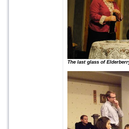
The last glass of Elderber