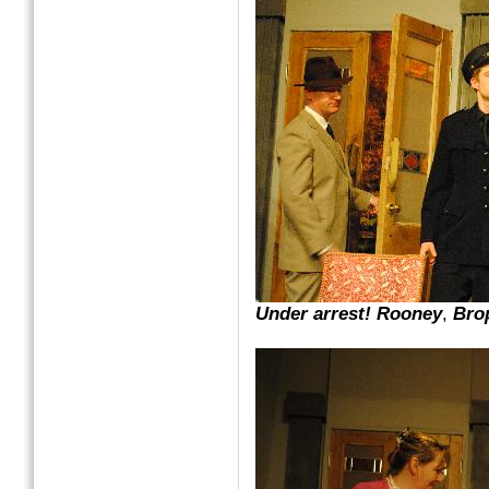
Under arrest! Rooney
,
Bro