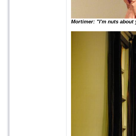
Mortimer: "I'm nuts about 