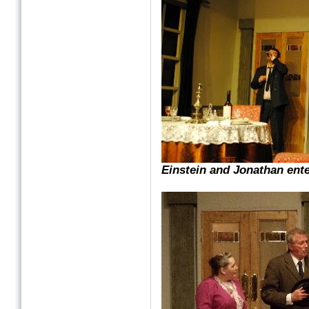
Einstein and Jonathan ent