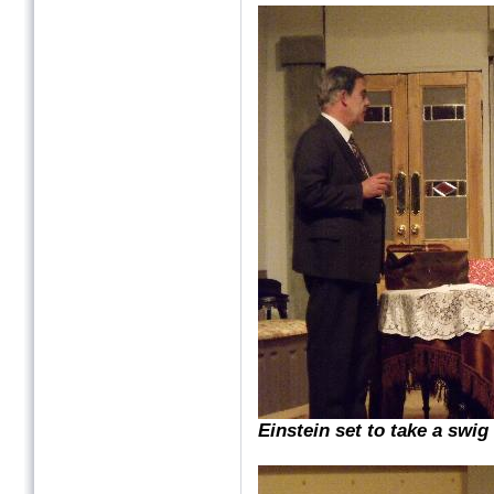
Einstein set to take a swig o