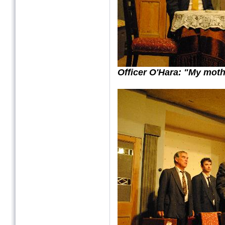
Officer O'Hara: "My mot