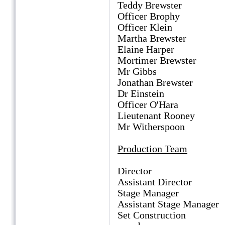
Teddy Brewster Ro
Officer Brophy B
Officer Klein M
Martha Brewster P
Elaine Harper Ra
Mortimer Brewster 
Mr Gibbs Bern
Jonathan Brewster D
Dr Einstein Gav
Officer O'Hara J
Lieutenant Rooney D
Mr Witherspoon D
Production Team
Director Dian
Assistant Director
Stage Manager H
Assistant Stage Manag
Set Construction Mi