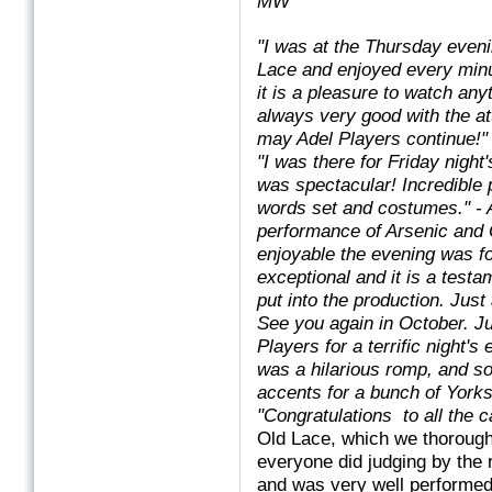
MW
"I was at the Thursday even
Lace and enjoyed every minu
it is a pleasure to watch any
always very good with the at
may Adel Players continue!"
"I was there for Friday night
was spectacular! Incredible
words set and costumes."
- 
performance of Arsenic and O
enjoyable the evening was 
exceptional and it is a testa
put into the production. Ju
See you again in October. Just
Players for a terrific night'
was a hilarious romp, and s
accents for a bunch of Yorks
"Congratulations
to all the 
Old Lace, which we thorough
everyone did judging by the 
and was very well performed