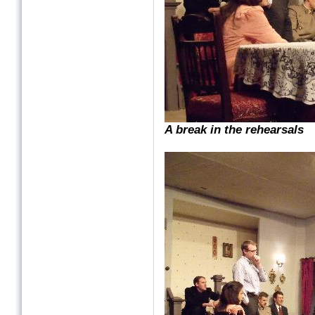
A break in the rehearsals