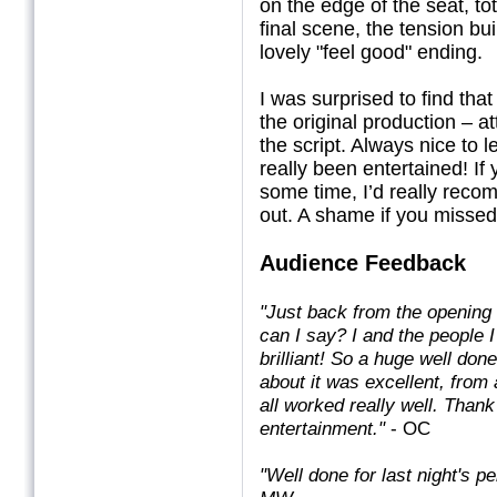
on the edge of the seat, to
final scene, the tension bu
lovely "feel good" ending.
I was surprised to find that
the original production – a
the script. Always nice to 
really been entertained! If
some time, I’d really reco
out. A shame if you missed
Audience Feedback
"Just back from the opening
can I say? I and the people I
brilliant! So a huge well don
about it was excellent, from 
all worked really well. Thank
entertainment."
- OC
"Well done for last night's p