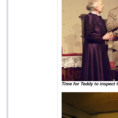
Time for Teddy to inspect t