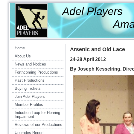
Adel Players
Amateur Th
Home
Arsenic and Old Lace
About Us
24-28 April 2012
News and Notices
By Joseph Kesselring, Dire
Forthcoming Productions
Past Productions
Buying Tickets
Join Adel Players
Member Profiles
Induction Loop for Hearing
Impairment
Reviews of our Productions
Upgrades Report