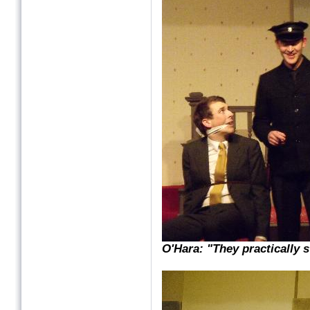
O'Hara: "They practically s