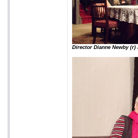
Director Dianne Newby (r) 