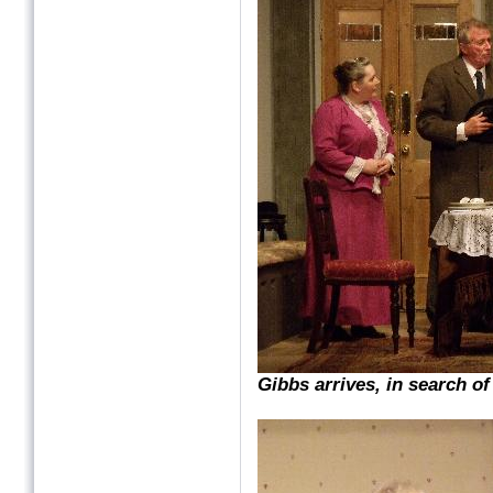
Gibbs arrives, in search o