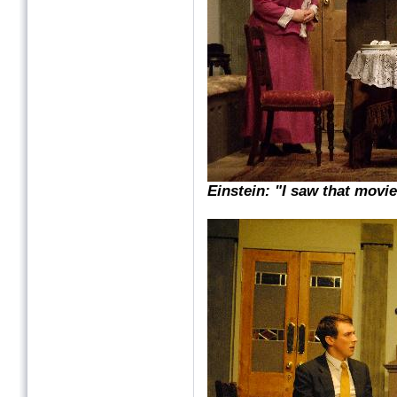
Einstein: "I saw that movie