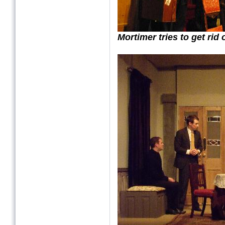
Mortimer tries to get rid