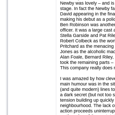
Newby was lovely – and is
stage. In fact the Newby f
David appearing in the fina
making his debut as a polic
Ben Robinson was another 
officer. It was a large cas
Stella Garside and Pat Riley
Robert Colbeck as the won
Pritchard as the menacing 
Jones as the alcoholic mad
Alan Foale, Bernard Riley
took the remaining parts – 
This company really does 
I was amazed by how cleve
main humour was in the sit
(and quite modern) lines t
a dark secret (but not too s
tension building up quickl
neighbourhood. The lack o
action proceeds uninterrupt