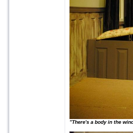
"There's a body in the win