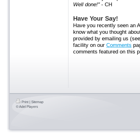
Well done!"
- CH
Have Your Say!
Have you recently seen an A
know what you thought about 
provided by emailing us (se
facility on our
Comments
pag
comments featured on this p
Print
|
Sitemap
© Adel Players