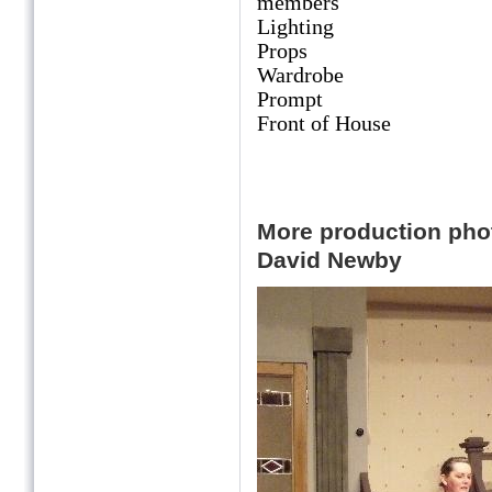
members
Lighting Eric
Props Beth Duce
Wardrobe Ros 
Prompt Vivie
Front of House Ann
Trish Underw
More production ph
David Newby