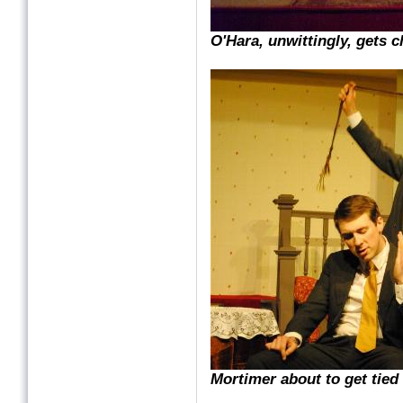
O'Hara, unwittingly, gets c
Mortimer about to get tied