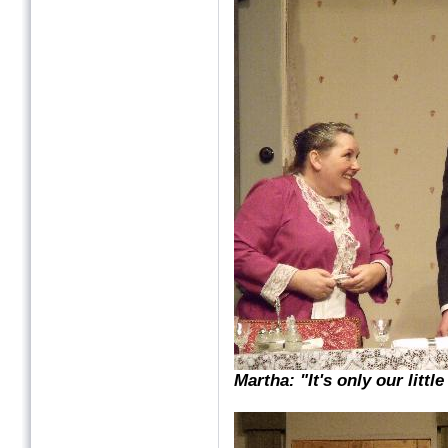
Martha: "It's only our litt