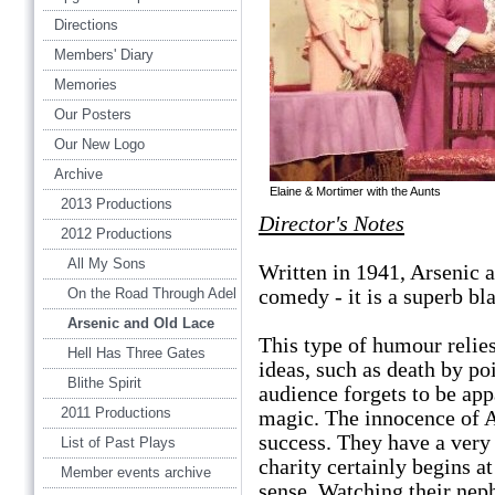
Directions
Members' Diary
Memories
Our Posters
Our New Logo
Archive
Elaine & Mortimer with the Aunts
2013 Productions
Director's Notes
2012 Productions
All My Sons
Written in 1941, Arsenic a
comedy - it is a superb b
On the Road Through Adel
Arsenic and Old Lace
This type of humour relies
Hell Has Three Gates
ideas, such as death by po
Blithe Spirit
audience forgets to be app
2011 Productions
magic. The innocence of A
success. They have a very 
List of Past Plays
charity certainly begins a
Member events archive
sense. Watching their nep