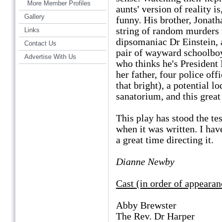
More Member Profiles
aunts' version of reality is
Gallery
funny. His brother, Jonath
string of random murders t
Links
dipsomaniac Dr Einstein, a
Contact Us
pair of wayward schoolboy
Advertise With Us
who thinks he's President
her father, four police off
that bright), a potential l
sanatorium, and this great
This play has stood the te
when it was written. I hav
a great time directing it.
Dianne Newby
Cast (in order of appearan
Abby Brewster Ste
The Rev. Dr Harper 