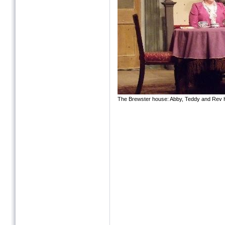
The Brewster house: Abby, Teddy and Rev 