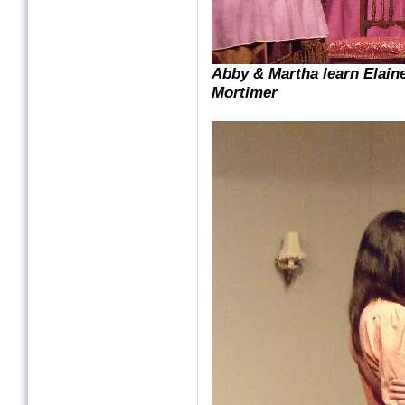
Abby & Martha learn Elain
Mortimer