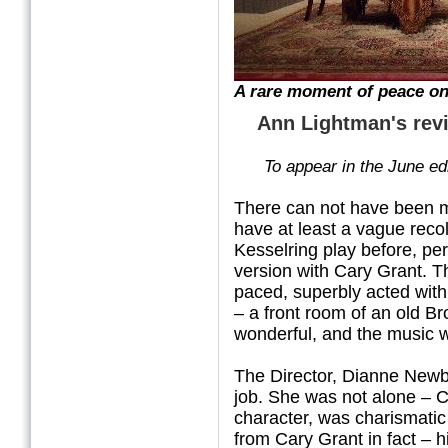
A rare moment of peace on
Ann Lightman's rev
To
appear in the June ed
There can not have been m
have at least a vague reco
Kesselring play before, per
version with Cary Grant.
T
paced, superbly acted with
– a front room of an old B
wonderful, and the music 
The Director, Dianne Newb
job. She was not alone – 
character, was charismatic 
from Cary Grant in fact – h