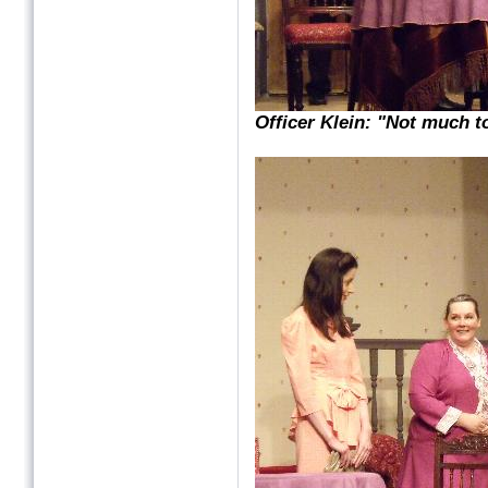
Officer Klein: "Not much t