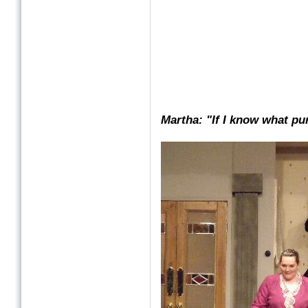
Martha: "If I know what pu