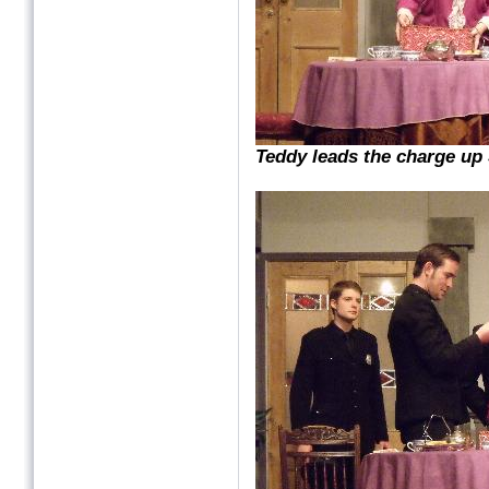
Teddy leads the charge up S